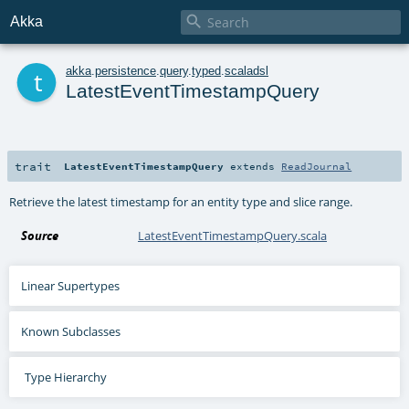

Akka
t
akka
.
persistence
.
query
.
typed
.
scaladsl
LatestEventTimestampQuery
trait
LatestEventTimestampQuery
extends
ReadJournal
Retrieve the latest timestamp for an entity type and slice range.
Source
LatestEventTimestampQuery.scala
Linear Supertypes
Known Subclasses
Type Hierarchy