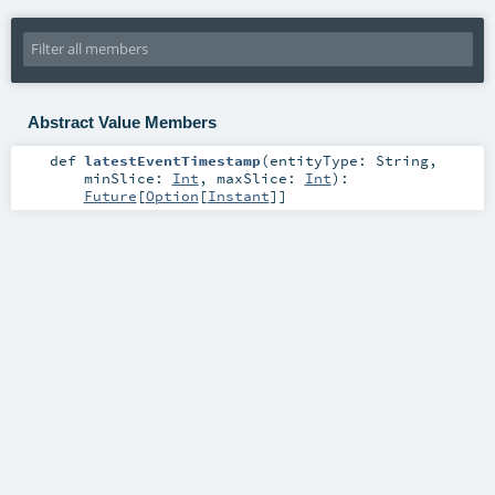
Abstract Value Members
def
latestEventTimestamp
(
entityType:
String
,
minSlice:
Int
,
maxSlice:
Int
)
:
Future
[
Option
[
Instant
]]