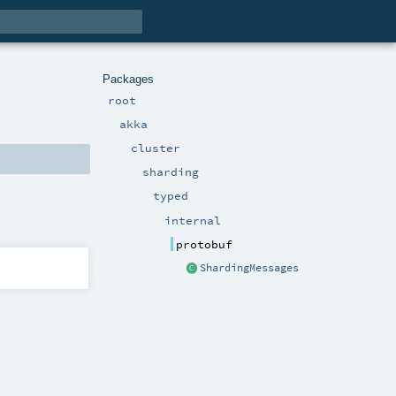
Packages
root
akka
cluster
sharding
typed
internal
protobuf
ShardingMessages