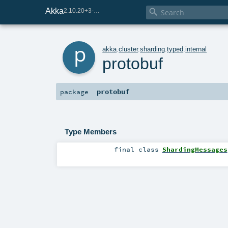
Akka

2.10.20+3-e75e8093-SNAPSHOT
p
akka
.
cluster
.
sharding
.
typed
.
internal
protobuf
protobuf
package
Type Members
final
class
ShardingMessages