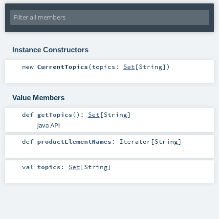
Instance Constructors
new
CurrentTopics
(
topics:
Set
[
String
]
)
Value Members
def
getTopics
()
:
Set
[
String
]
Java API
def
productElementNames
:
Iterator
[
String
]
val
topics
:
Set
[
String
]