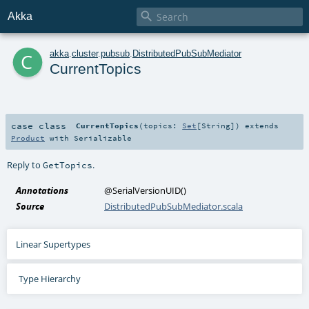

Akka
c
akka
.
cluster
.
pubsub
.
DistributedPubSubMediator
CurrentTopics
case class
CurrentTopics
(
topics:
Set
[
String
]
)
extends
Product
with
Serializable
Reply to
.
GetTopics
Annotations
@SerialVersionUID
()
Source
DistributedPubSubMediator.scala
Linear Supertypes
Type Hierarchy