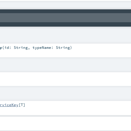
y
(
id:
String
,
typeName:
String
)
rviceKey
[
T
]