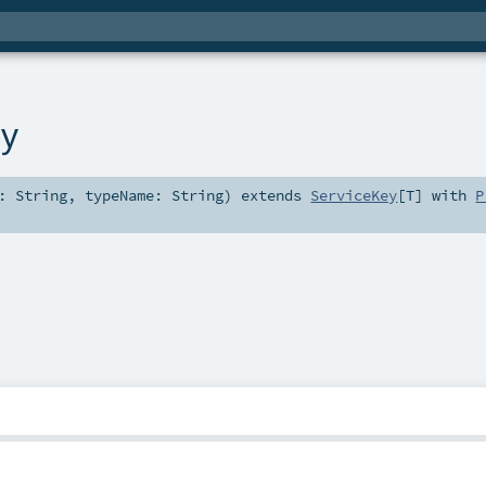
ey
d:
String
,
typeName:
String
)
extends
ServiceKey
[
T
] with
P