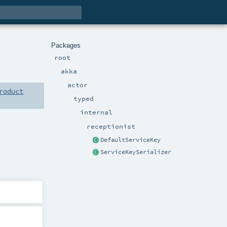
Packages
root
akka
actor
roduct
typed
internal
receptionist
DefaultServiceKey
ServiceKeySerializer