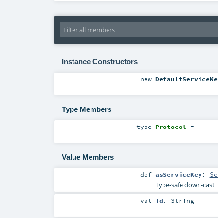
Instance Constructors
new
DefaultServiceKe
Type Members
type
Protocol
=
T
Value Members
def
asServiceKey
:
Se
Type-safe down-cast
val
id
:
String