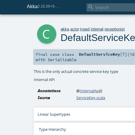
Akka

2.10.20+3-e75e8093-SNAPSHOT
c
akka
.
actor
.
typed
.
internal
.
receptionist
DefaultServiceK
DefaultServiceKey
[
T
]
(
i
final
case class
with
Serializable
This is the only actual concrete service key type
Internal API
Annotations
@
InternalApi
()
Source
ServiceKey.scala
Linear Supertypes
Type Hierarchy