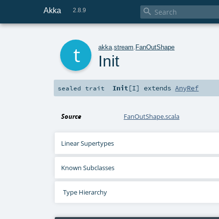
Akka

2.8.9
t
akka
.
stream
.
FanOutShape
Init
Init
[
I
]
extends
AnyRef
sealed
trait
Source
FanOutShape.scala
Linear Supertypes
Known Subclasses
Type Hierarchy