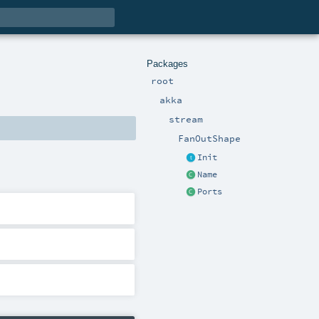
Packages
root
akka
stream
FanOutShape
Init
Name
Ports