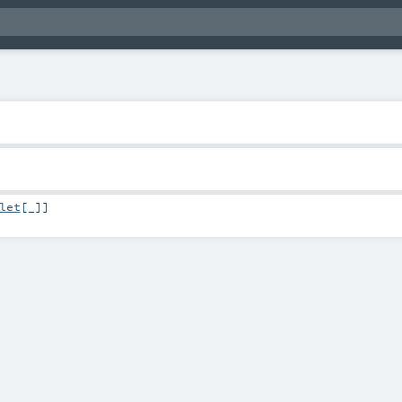
let
[_]]