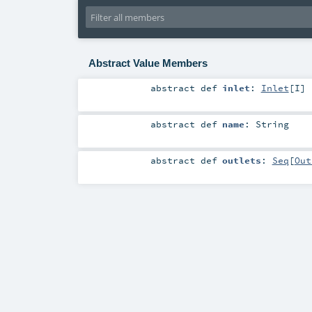
Abstract Value Members
abstract
def
inlet
:
Inlet
[
I
]
abstract
def
name
:
String
abstract
def
outlets
:
Seq
[
Out