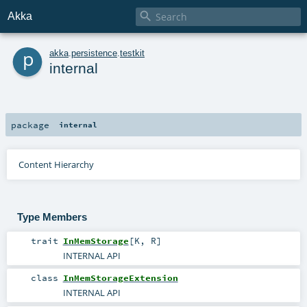

Akka
p
akka
.
persistence
.
testkit
internal
package
internal
Content Hierarchy
Type Members
trait
InMemStorage
[
K
,
R
]
INTERNAL API
class
InMemStorageExtension
INTERNAL API