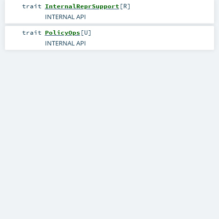
trait
InternalReprSupport
[
R
]
INTERNAL API
trait
PolicyOps
[
U
]
INTERNAL API