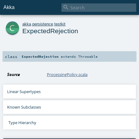

Akka
c
akka
.
persistence
.
testkit
ExpectedRejection
class
ExpectedRejection
extends
Throwable
Source
ProcessingPolicy.scala
Linear Supertypes
Known Subclasses
Type Hierarchy