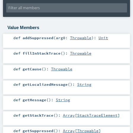
Value Members
def
addSuppressed
(
arg0:
Throwable
)
:
Unit
def
fillInStackTrace
()
:
Throwable
def
getCause
()
:
Throwable
def
getLocalizedMessage
()
:
String
def
getMessage
()
:
String
def
getStackTrace
()
:
Array
[
StackTraceElement
]
def
getSuppressed
()
:
Array
[
Throwable
]