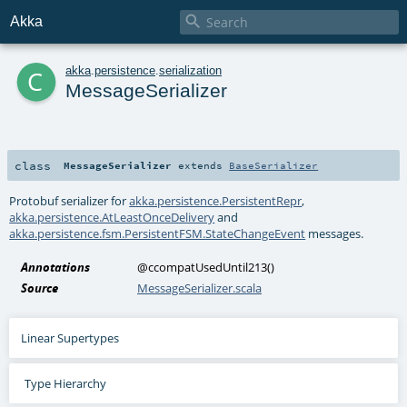

Akka
c
akka
.
persistence
.
serialization
MessageSerializer
class
MessageSerializer
extends
BaseSerializer
Protobuf serializer for
akka.persistence.PersistentRepr
,
akka.persistence.AtLeastOnceDelivery
and
akka.persistence.fsm.PersistentFSM.StateChangeEvent
messages.
Annotations
@ccompatUsedUntil213
()
Source
MessageSerializer.scala
Linear Supertypes
Type Hierarchy