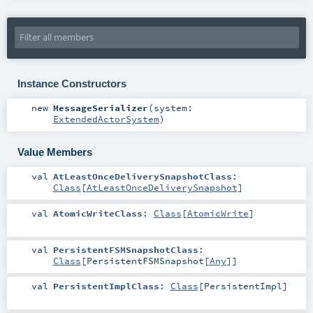
Instance Constructors
new
MessageSerializer
(
system:
ExtendedActorSystem
)
Value Members
val
AtLeastOnceDeliverySnapshotClass
:
Class
[
AtLeastOnceDeliverySnapshot
]
val
AtomicWriteClass
:
Class
[
AtomicWrite
]
val
PersistentFSMSnapshotClass
:
Class
[
PersistentFSMSnapshot
[
Any
]]
val
PersistentImplClass
:
Class
[
PersistentImpl
]