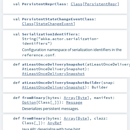
val
PersistentReprClass
:
Class
[
PersistentRepr
]
val
PersistentStateChangeEventClass
:
Class
[
StateChangeEvent
]
val
SerializationIdentifiers
:
String("akka.actor.serialization-
identifiers")
Configuration namespace of serialization identifiers in the
.
reference.conf
def
atLeastOnceDeliverySnapshot
(
atLeastOnceDeliver
AtLeastOnceDeliverySnapshot
)
:
AtLeastOnceDeliverySnapshot
def
atLeastOnceDeliverySnapshotBuilder
(
snap:
AtLeastOnceDeliverySnapshot
)
:
Builder
def
fromBinary
(
bytes:
Array
[
Byte
]
,
manifest:
Option
[
Class
[_]]
)
:
Message
Deserializes persistent messages.
def
fromBinary
(
bytes:
Array
[
Byte
]
,
clazz:
Class
[_]
)
:
AnyRef
Java API: deserialize with type hint