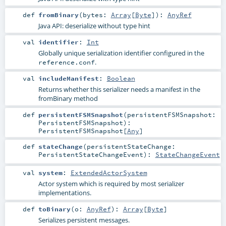
def
fromBinary
(
bytes:
Array
[
Byte
]
)
:
AnyRef
Java API: deserialize without type hint
val
identifier
:
Int
Globally unique serialization identifier configured in the
.
reference.conf
val
includeManifest
:
Boolean
Returns whether this serializer needs a manifest in the
fromBinary method
def
persistentFSMSnapshot
(
persistentFSMSnapshot:
PersistentFSMSnapshot
)
:
PersistentFSMSnapshot
[
Any
]
def
stateChange
(
persistentStateChange:
PersistentStateChangeEvent
)
:
StateChangeEvent
val
system
:
ExtendedActorSystem
Actor system which is required by most serializer
implementations.
def
toBinary
(
o:
AnyRef
)
:
Array
[
Byte
]
Serializes persistent messages.