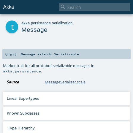

Akka
t
akka
.
persistence
.
serialization
Message
trait
Message
extends
Serializable
Marker trait for all protobuf-serializable messages in
.
akka.persistence
Source
MessageSerializer.scala
Linear Supertypes
Known Subclasses
Type Hierarchy