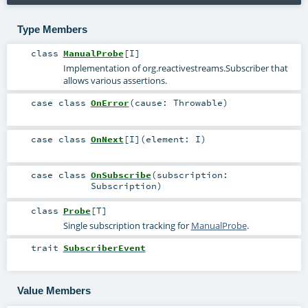
Type Members
class
ManualProbe
[
I
]
Implementation of
org.reactivestreams.Subscriber
that
allows various assertions.
case class
OnError
(
cause:
Throwable
)
case class
OnNext
[
I
]
(
element:
I
)
case class
OnSubscribe
(
subscription:
Subscription
)
class
Probe
[
T
]
Single subscription tracking for
ManualProbe
.
trait
SubscriberEvent
Value Members