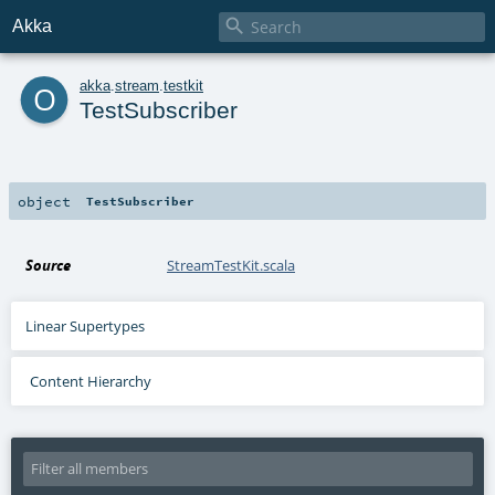

Akka
o
akka
.
stream
.
testkit
TestSubscriber
object
TestSubscriber
Source
StreamTestKit.scala
Linear Supertypes
Content Hierarchy