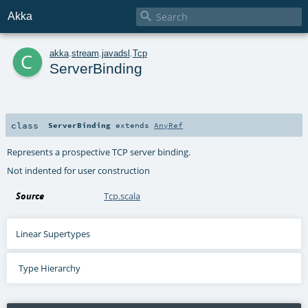

Akka
c
akka
.
stream
.
javadsl
.
Tcp
ServerBinding
class
ServerBinding
extends
AnyRef
Represents a prospective TCP server binding.
Not indented for user construction
Source
Tcp.scala
Linear Supertypes
Type Hierarchy