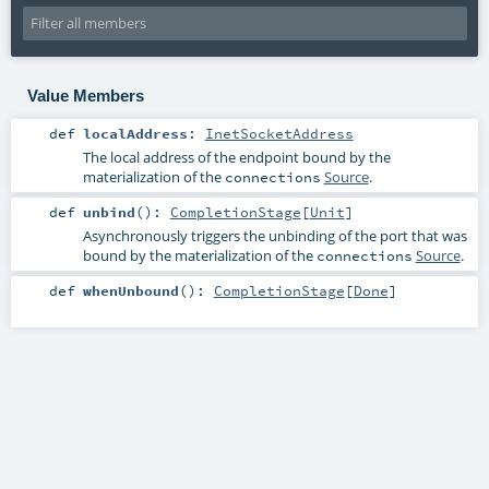
Value Members
def
localAddress
:
InetSocketAddress
The local address of the endpoint bound by the
materialization of the
Source
.
connections
def
unbind
()
:
CompletionStage
[
Unit
]
Asynchronously triggers the unbinding of the port that was
bound by the materialization of the
Source
.
connections
def
whenUnbound
()
:
CompletionStage
[
Done
]