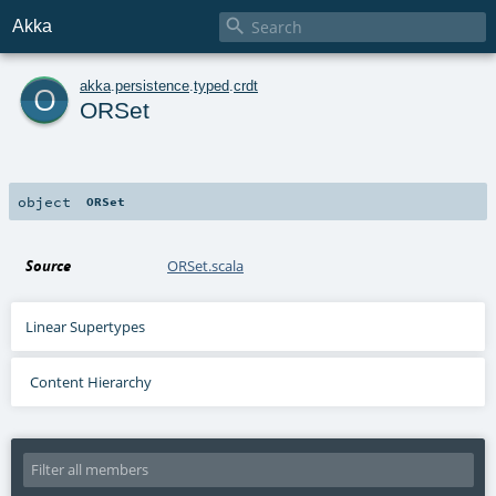

Akka
o
akka
.
persistence
.
typed
.
crdt
ORSet
object
ORSet
Source
ORSet.scala
Linear Supertypes
Content Hierarchy