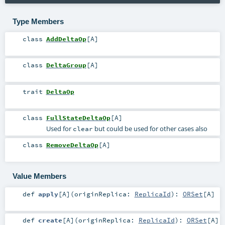
Type Members
class
AddDeltaOp
[
A
]
class
DeltaGroup
[
A
]
trait
DeltaOp
class
FullStateDeltaOp
[
A
]
Used for
but could be used for other cases also
clear
class
RemoveDeltaOp
[
A
]
Value Members
def
apply
[
A
]
(
originReplica:
ReplicaId
)
:
ORSet
[
A
]
def
create
[
A
]
(
originReplica:
ReplicaId
)
:
ORSet
[
A
]