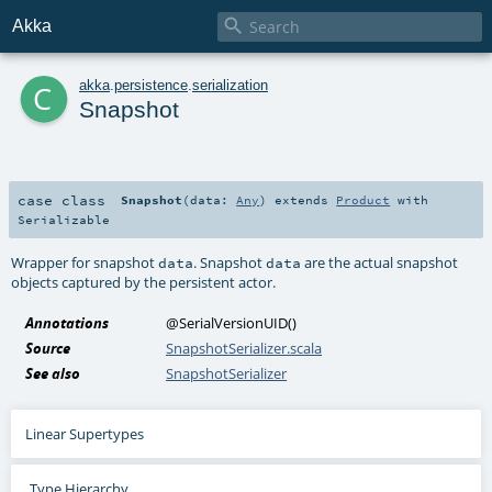

Akka
c
akka
.
persistence
.
serialization
Snapshot
case class
Snapshot
(
data:
Any
)
extends
Product
with
Serializable
Wrapper for snapshot
. Snapshot
are the actual snapshot
data
data
objects captured by the persistent actor.
Annotations
@SerialVersionUID
()
Source
SnapshotSerializer.scala
See also
SnapshotSerializer
Linear Supertypes
Type Hierarchy