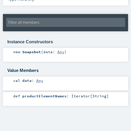
Instance Constructors
new
Snapshot
(
data:
Any
)
Value Members
val
data
:
Any
def
productElementNames
:
Iterator
[
String
]