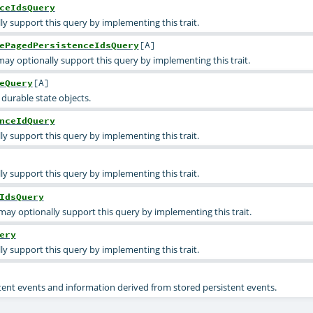
ceIdsQuery
ly support this query by implementing this trait.
ePagedPersistenceIdsQuery
[
A
]
ay optionally support this query by implementing this trait.
eQuery
[
A
]
 durable state objects.
nceIdQuery
ly support this query by implementing this trait.
ly support this query by implementing this trait.
IdsQuery
may optionally support this query by implementing this trait.
ery
ly support this query by implementing this trait.
stent events and information derived from stored persistent events.