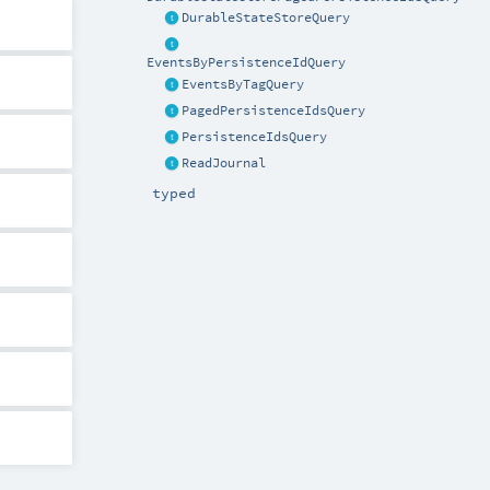
DurableStateStoreQuery
EventsByPersistenceIdQuery
EventsByTagQuery
PagedPersistenceIdsQuery
PersistenceIdsQuery
ReadJournal
typed