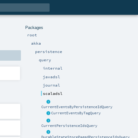
Packages
root
akka
persistence
query
internal
javadsl
journal
scaladsl
CurrentEventsByPersistenceIdQuery
CurrentEventsByTagQuery
CurrentPersistenceIdsQuery
DurableStateStorePagedPersistenceIdsQuery