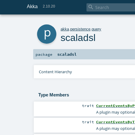
Akka

2.10.20
p
akka
.
persistence
.
query
scaladsl
scaladsl
package
Content Hierarchy
Type Members
trait
CurrentEventsByP
A plugin may optional
trait
CurrentEventsByT
A plugin may optional