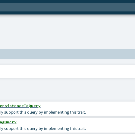
ersistenceIdQuery
ly support this query by implementing this trait.
agQuery
ly support this query by implementing this trait.