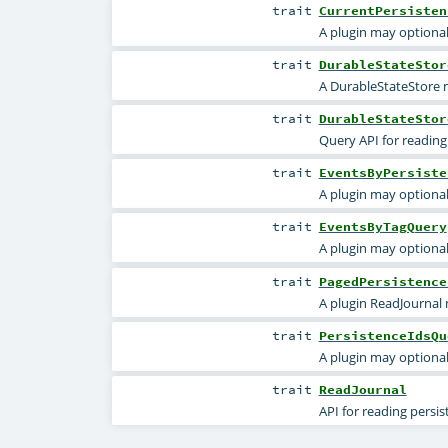
trait
CurrentPersisten
A plugin may optional
trait
DurableStateStor
A DurableStateStore m
trait
DurableStateStor
Query API for reading
trait
EventsByPersiste
A plugin may optional
trait
EventsByTagQuery
A plugin may optional
trait
PagedPersistence
A plugin ReadJournal 
trait
PersistenceIdsQu
A plugin may optional
trait
ReadJournal
API for reading persi