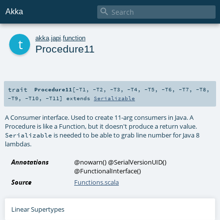

Akka
t
akka
.
japi
.
function
Procedure11
trait
Procedure11
[
-T1
,
-T2
,
-T3
,
-T4
,
-T5
,
-T6
,
-T7
,
-T8
,
-T9
,
-T10
,
-T11
]
extends
Serializable
A Consumer interface. Used to create 11-arg consumers in Java. A
Procedure is like a Function, but it doesn't produce a return value.
is needed to be able to grab line number for Java 8
Serializable
lambdas.
Annotations
@nowarn
()
@SerialVersionUID
()
@FunctionalInterface
()
Source
Functions.scala
Linear Supertypes