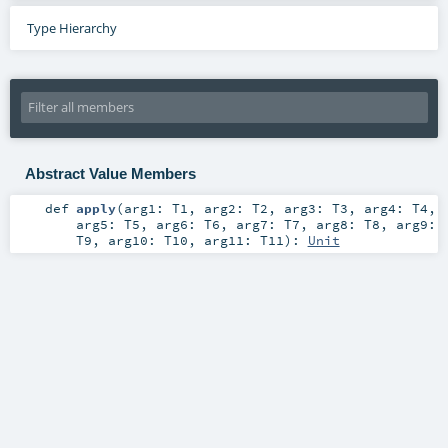
Type Hierarchy
Abstract Value Members
def
apply
(
arg1:
T1
,
arg2:
T2
,
arg3:
T3
,
arg4:
T4
,
arg5:
T5
,
arg6:
T6
,
arg7:
T7
,
arg8:
T8
,
arg9:
T9
,
arg10:
T10
,
arg11:
T11
)
:
Unit