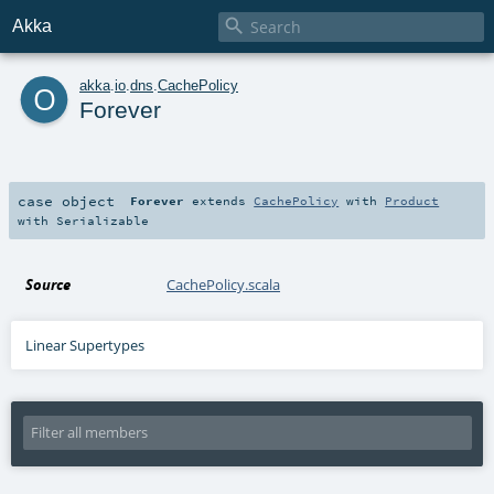

Akka
o
akka
.
io
.
dns
.
CachePolicy
Forever
case object
Forever
extends
CachePolicy
with
Product
with
Serializable
Source
CachePolicy.scala
Linear Supertypes