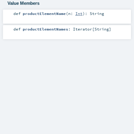
Value Members
def
productElementName
(
n:
Int
)
:
String
def
productElementNames
:
Iterator
[
String
]