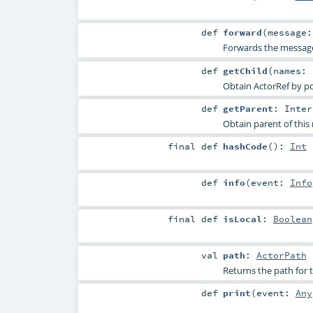
def
forward
(
message
Forwards the message 
def
getChild
(
names:
Obtain ActorRef by pos
def
getParent
:
Inter
Obtain parent of this r
final
def
hashCode
()
:
Int
def
info
(
event:
Info
final
def
isLocal
:
Boolean
val
path
:
ActorPath
Returns the path for t
def
print
(
event:
Any