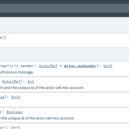
r
()
implicit
sender:
ActorRef
=
Actor.noSender
)
:
Unit
nchronous message.
:
ActorRef
)
:
Int
 and the unique id of the actor cell into account.
ug
)
:
Unit
)
:
Boolean
the unique id of the actor cell into account.
or
)
:
Unit