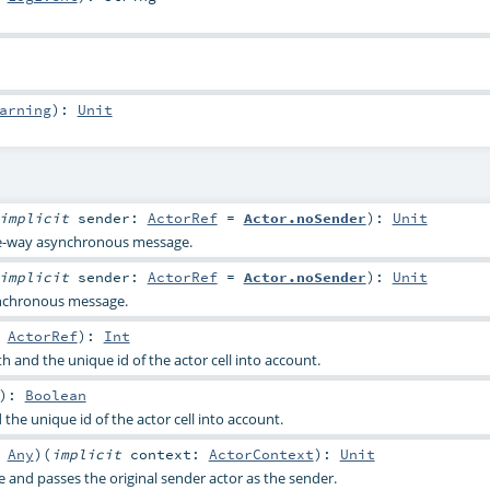
arning
)
:
Unit
implicit
sender:
ActorRef
=
Actor.noSender
)
:
Unit
ne-way asynchronous message.
implicit
sender:
ActorRef
=
Actor.noSender
)
:
Unit
nchronous message.
:
ActorRef
)
:
Int
 and the unique id of the actor cell into account.
)
:
Boolean
the unique id of the actor cell into account.
:
Any
)
(
implicit
context:
ActorContext
)
:
Unit
and passes the original sender actor as the sender.