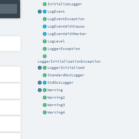
InitializeLogger
LogEvent
LogEventException
LogEventWithCause
LogEventWithMarker
LogLevel
LoggerException
LoggerInitializationException
LoggerInitialized
StandardOutLogger
StdOutLogger
Warning
Warning2
Warning3
Warning4