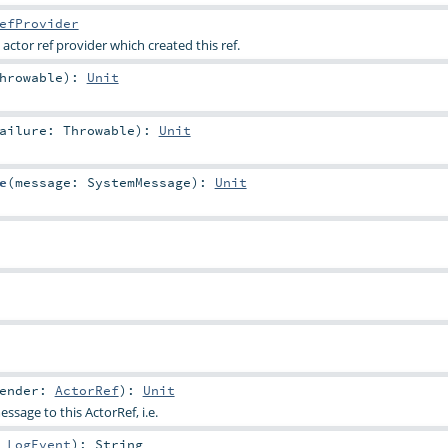
efProvider
 actor ref provider which created this ref.
hrowable
)
:
Unit
Failure:
Throwable
)
:
Unit
e
(
message:
SystemMessage
)
:
Unit
ender:
ActorRef
)
:
Unit
ssage to this ActorRef, i.e.
:
LogEvent
)
:
String