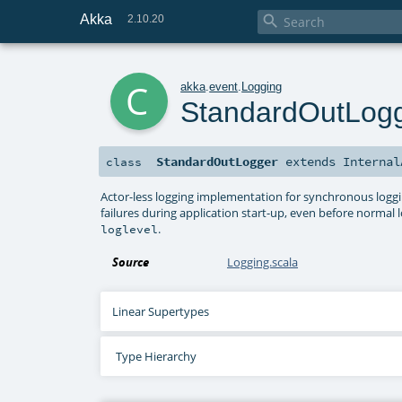
Akka

2.10.20
c
akka
.
event
.
Logging
StandardOutLog
StandardOutLogger
extends
Internal
class
Actor-less logging implementation for synchronous logging
failures during application start-up, even before normal l
.
loglevel
Source
Logging.scala
Linear Supertypes
Type Hierarchy