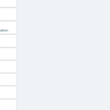
ation.