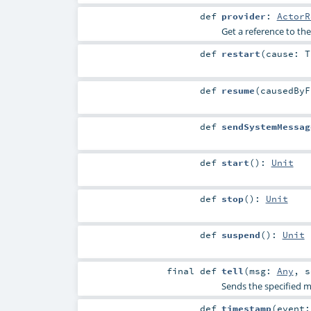
def
provider
:
ActorR
Get a reference to the
def
restart
(
cause:
T
def
resume
(
causedBy
def
sendSystemMessag
def
start
()
:
Unit
def
stop
()
:
Unit
def
suspend
()
:
Unit
final
def
tell
(
msg:
Any
,
s
Sends the specified me
def
timestamp
(
event