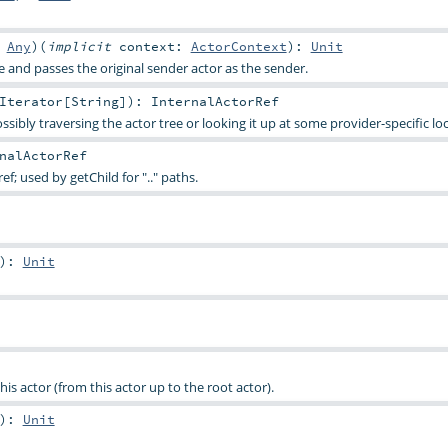
:
Any
)
(
implicit
context:
ActorContext
)
:
Unit
and passes the original sender actor as the sender.
Iterator
[
String
]
)
:
InternalActorRef
sibly traversing the actor tree or looking it up at some provider-specific loc
nalActorRef
ef; used by getChild for ".." paths.
)
:
Unit
his actor (from this actor up to the root actor).
)
:
Unit