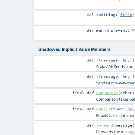
val
toString
:
String
def
warning
(
event:
W
Shadowed Implicit Value Members
def
!
(
message:
Any
)
(
Scala API: Sends a o
def
!
(
message:
Any
)
(
Sends a one-way asy
final
def
compareTo
(
other
Comparison takes path
final
def
equals
(
that:
Any
Equals takes path and 
def
forward
(
message
Forwards the message 