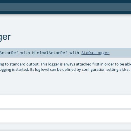
ger
ActorRef
with
MinimalActorRef
with
StdOutLogger
 to standard output. This logger is always attached first in order to be abl
ogging is started. Its log level can be defined by configuration setting
akka