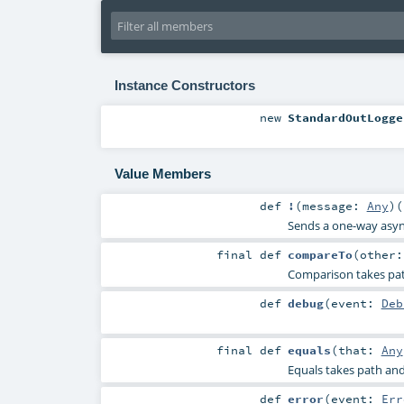
Instance Constructors
new
StandardOutLogge
Value Members
def
!
(
message:
Any
)
(
Sends a one-way asy
final
def
compareTo
(
other
Comparison takes path
def
debug
(
event:
Deb
final
def
equals
(
that:
Any
Equals takes path and 
def
error
(
event:
Err