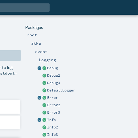
Packages
root
akka
event
Logging
e to log
Debug
.stdout-
Debug2
Debug3
DefaultLogger
Error
Error2
Error3
Info
Info2
Info3