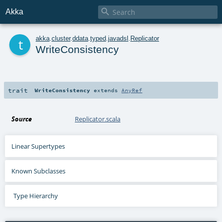

Akka
t
akka
.
cluster
.
ddata
.
typed
.
javadsl
.
Replicator
WriteConsistency
trait
WriteConsistency
extends
AnyRef
Source
Replicator.scala
Linear Supertypes
Known Subclasses
Type Hierarchy