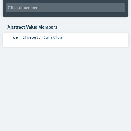
Abstract Value Members
def
timeout
:
Duration