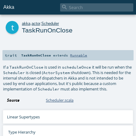

Akka
t
akka
.
actor
.
Scheduler
TaskRunOnClose
trait
TaskRunOnClose
extends
Runnable
If a
is used in
it will be run when the
TaskRunOnClose
scheduleOnce
is closed (
shutdown). This is needed for the
Scheduler
ActorSystem
internal shutdown of dispatchers in Akka and is not intended to be
used by end user applications, but it's public because a custom
implementation of
must also implement this.
Scheduler
Source
Scheduler.scala
Linear Supertypes
Type Hierarchy