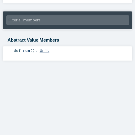
Abstract Value Members
def
run
()
:
Unit