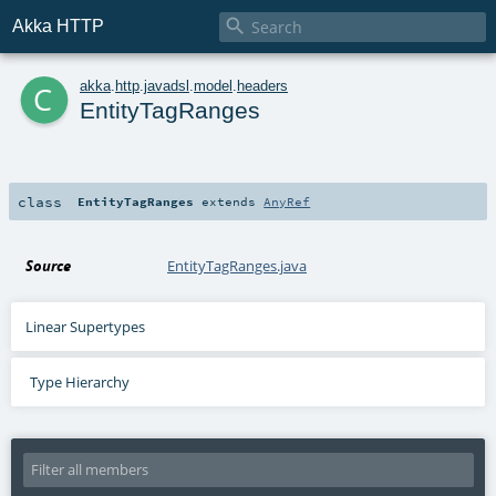

Akka HTTP
c
akka
.
http
.
javadsl
.
model
.
headers
EntityTagRanges
class
EntityTagRanges
extends
AnyRef
Source
EntityTagRanges.java
Linear Supertypes
Type Hierarchy