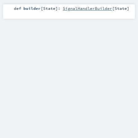
def
builder
[
State
]
:
SignalHandlerBuilder
[
State
]