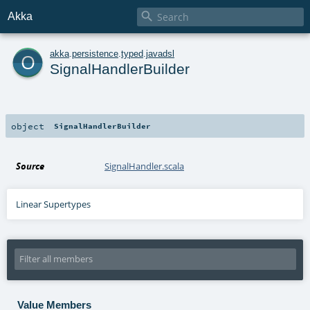

Akka
o
akka
.
persistence
.
typed
.
javadsl
SignalHandlerBuilder
object
SignalHandlerBuilder
Source
SignalHandler.scala
Linear Supertypes
Value Members