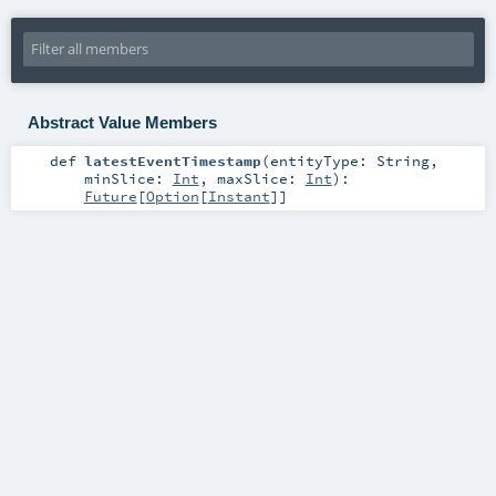
Abstract Value Members
def
latestEventTimestamp
(
entityType:
String
,
minSlice:
Int
,
maxSlice:
Int
)
:
Future
[
Option
[
Instant
]]