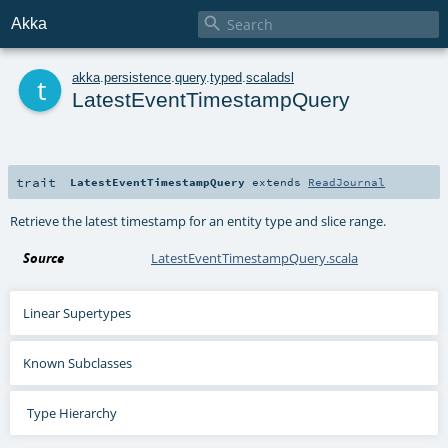

Akka
t
akka
.
persistence
.
query
.
typed
.
scaladsl
LatestEventTimestampQuery
trait
LatestEventTimestampQuery
extends
ReadJournal
Retrieve the latest timestamp for an entity type and slice range.
Source
LatestEventTimestampQuery.scala
Linear Supertypes
Known Subclasses
Type Hierarchy