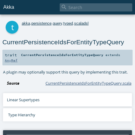

Akka
t
akka
.
persistence
.
query
.
typed
.
scaladsl
CurrentPersistenceIdsForEntityTypeQuery
trait
CurrentPersistenceIdsForEntityTypeQuery
extends
AnyRef
A plugin may optionally support this query by implementing this trait.
Source
CurrentPersistenceIdsForEntityTypeQuery.scala
Linear Supertypes
Type Hierarchy