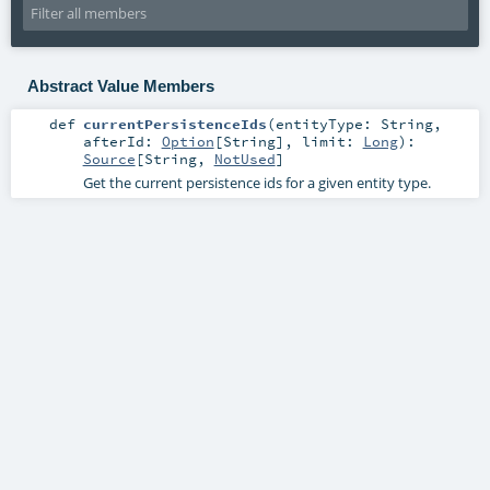
Abstract Value Members
def
currentPersistenceIds
(
entityType:
String
,
afterId:
Option
[
String
]
,
limit:
Long
)
:
Source
[
String
,
NotUsed
]
Get the current persistence ids for a given entity type.