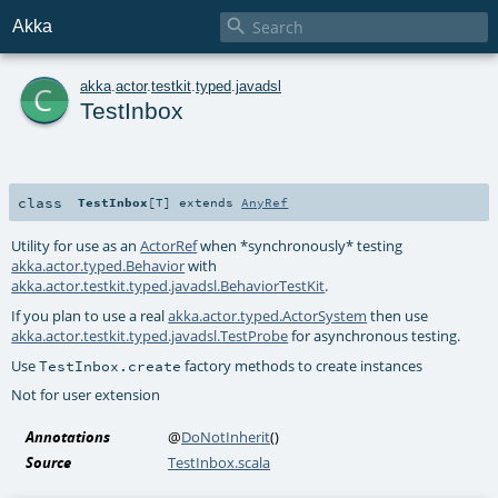

Akka
c
akka
.
actor
.
testkit
.
typed
.
javadsl
TestInbox
class
TestInbox
[
T
]
extends
AnyRef
Utility for use as an
ActorRef
when *synchronously* testing
akka.actor.typed.Behavior
with
akka.actor.testkit.typed.javadsl.BehaviorTestKit
.
If you plan to use a real
akka.actor.typed.ActorSystem
then use
akka.actor.testkit.typed.javadsl.TestProbe
for asynchronous testing.
Use
factory methods to create instances
TestInbox.create
Not for user extension
Annotations
@
DoNotInherit
()
Source
TestInbox.scala