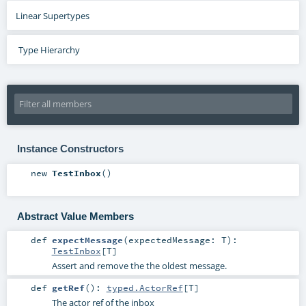
Linear Supertypes
Type Hierarchy
Instance Constructors
new
TestInbox
()
Abstract Value Members
def
expectMessage
(
expectedMessage:
T
)
:
TestInbox
[
T
]
Assert and remove the the oldest message.
def
getRef
()
:
typed.ActorRef
[
T
]
The actor ref of the inbox