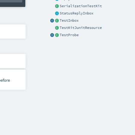
SerializationTestKit
StatusReplyInbox
TestInbox
TestKitJunitResource
TestProbe
before