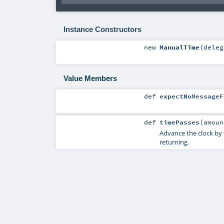
Instance Constructors
new
ManualTime
(
dele
Value Members
def
expectNoMessageF
def
timePasses
(
amou
Advance the clock by t
returning.