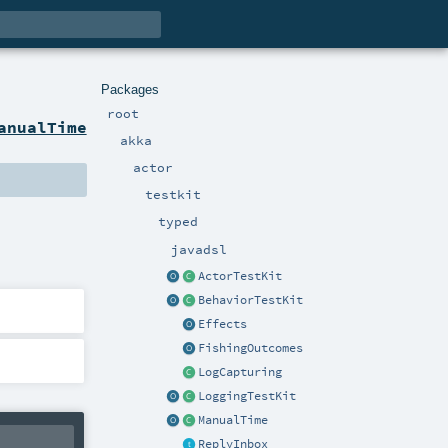
Packages
root
anualTime
akka
actor
testkit
typed
javadsl
ActorTestKit
BehaviorTestKit
Effects
FishingOutcomes
LogCapturing
LoggingTestKit
ManualTime
ReplyInbox