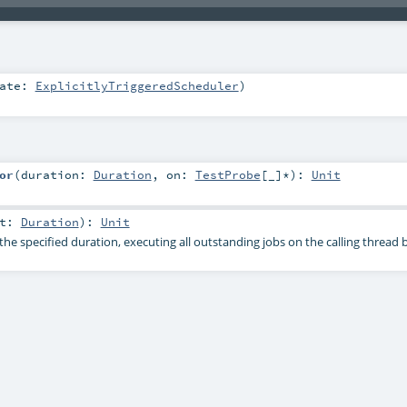
gate:
ExplicitlyTriggeredScheduler
)
or
(
duration:
Duration
,
on:
TestProbe
[_]*
)
:
Unit
nt:
Duration
)
:
Unit
he specified duration, executing all outstanding jobs on the calling thread 