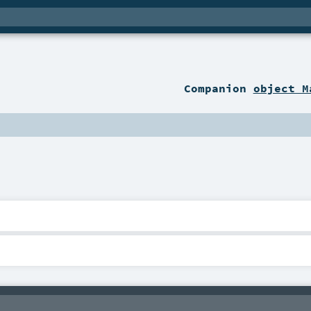
Companion
object M