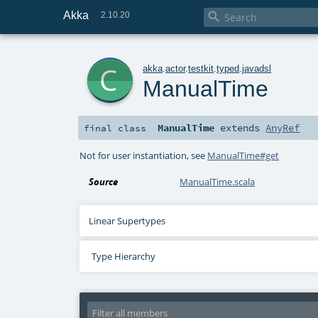
Akka

2.10.20
c
akka
.
actor
.
testkit
.
typed
.
javadsl
ManualTime
ManualTime
extends
AnyRef
final
class
Not for user instantiation, see
ManualTime#get
Source
ManualTime.scala
Linear Supertypes
Type Hierarchy