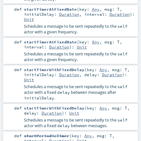
def
startTimerAtFixedRate
(
key:
Any
,
msg:
T
,
initialDelay:
Duration
,
interval:
Duration
)
:
Unit
Schedules a message to be sent repeatedly to the
self
actor with a given frequency.
def
startTimerAtFixedRate
(
key:
Any
,
msg:
T
,
interval:
Duration
)
:
Unit
Schedules a message to be sent repeatedly to the
self
actor with a given frequency.
def
startTimerWithFixedDelay
(
key:
Any
,
msg:
T
,
initialDelay:
Duration
,
delay:
Duration
)
:
Unit
Schedules a message to be sent repeatedly to the
self
actor with a fixed
between messages after
delay
.
initialDelay
def
startTimerWithFixedDelay
(
key:
Any
,
msg:
T
,
delay:
Duration
)
:
Unit
Schedules a message to be sent repeatedly to the
self
actor with a fixed
between messages.
delay
def
startPeriodicTimer
(
key:
Any
,
msg:
T
,
interval:
Duration
)
:
Unit