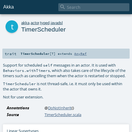

Akka
t
akka
.
actor
.
typed
.
javadsl
TimerScheduler
trait
TimerScheduler
[
T
]
extends
AnyRef
Support for scheduled
messages in an actor. It is used with
self
, which also takes care of the lifecycle of the
Behaviors.withTimers
timers such as cancelling them when the actor is restarted or stopped.
is not thread-safe, i.e. it must only be used within
TimerScheduler
the actor that owns it.
Not for user extension.
Annotations
@
DoNotInherit
()
Source
TimerScheduler.scala
Linear Supertypes