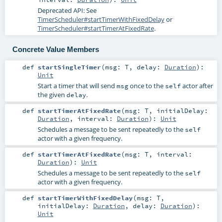
Deprecated API: See
TimerScheduler#startTimerWithFixedDelay
or
TimerScheduler#startTimerAtFixedRate
.
Concrete Value Members
def
startSingleTimer
(
msg:
T
,
delay:
Duration
)
:
Unit
Start a timer that will send
once to the
actor after
msg
self
the given
.
delay
def
startTimerAtFixedRate
(
msg:
T
,
initialDelay:
Duration
,
interval:
Duration
)
:
Unit
Schedules a message to be sent repeatedly to the
self
actor with a given frequency.
def
startTimerAtFixedRate
(
msg:
T
,
interval:
Duration
)
:
Unit
Schedules a message to be sent repeatedly to the
self
actor with a given frequency.
def
startTimerWithFixedDelay
(
msg:
T
,
initialDelay:
Duration
,
delay:
Duration
)
:
Unit