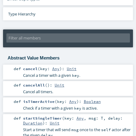
Type Hierarchy
Abstract Value Members
def
cancel
(
key:
Any
)
:
Unit
Cancel a timer with a given
.
key
def
cancelAll
()
:
Unit
Cancel all timers.
def
isTimerActive
(
key:
Any
)
:
Boolean
Check if a timer with a given
is active.
key
def
startSingleTimer
(
key:
Any
,
msg:
T
,
delay:
Duration
)
:
Unit
Start a timer that will send
once to the
actor after
msg
self
the given
.
delay